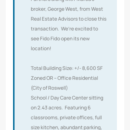
broker, George West, from West
Real Estate Advisors to close this
transaction. We’re excited to
see Fido Fido open its new
location!
Total Building Size: +/- 8,600 SF
Zoned OR – Office Residential
(City of Roswell)
School / Day Care Center sitting
on 2.43 acres. Featuring 6
classrooms, private offices, full
size kitchen, abundant parking,