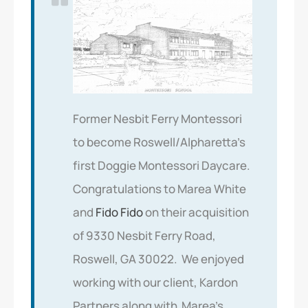
Former Nesbit Ferry Montessori
to become Roswell/Alpharetta’s
first Doggie Montessori Daycare.
Congratulations to Marea White
and
Fido Fido
on their acquisition
of 9330 Nesbit Ferry Road,
Roswell, GA 30022. We enjoyed
working with our client, Kardon
Partners along with Marea’s