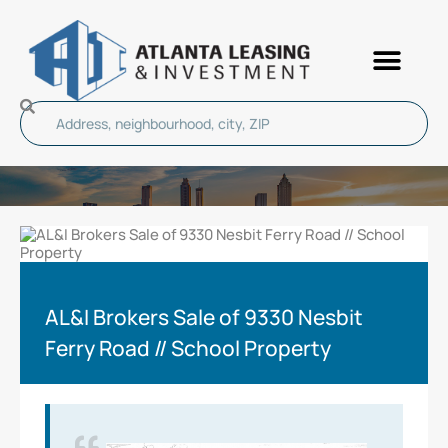
AL&I Brokers Sale of 9330 Nesbit
Ferry Road // School Property