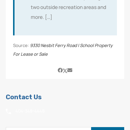
two outside recreation areas and
more. […]
Source:
9330 Nesbit Ferry Road | School Property
For Lease or Sale
Contact Us
404-348-4448