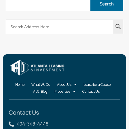
Search
Search
for:
Button
Home
What We Do
About Us
Lease for a Cause
AL&I Blog
Properties
Contact Us
Contact Us
404-348-4448