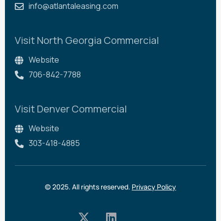
info@atlantaleasing.com
Visit North Georgia Commercial
Website
706-842-7788
Visit Denver Commercial
Website
303-418-4885
© 2025. All rights reserved.
Privacy Policy