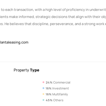
to each transaction, with a high level of proficiency in underwri
lients make informed, strategic decisions that align with their o
. He believes that discipline, perseverance, and a strong work e
lantaleasing.com
Property
Type
24%
Commercial
16%
Investment
16%
Multifamily
45%
Others