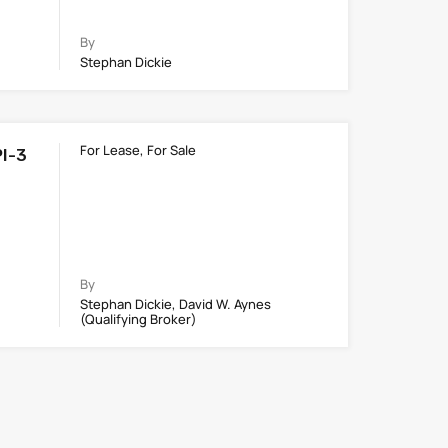
By
Stephan Dickie
For Lease, For Sale
PI-3
By
Stephan Dickie, David W. Aynes
(Qualifying Broker)