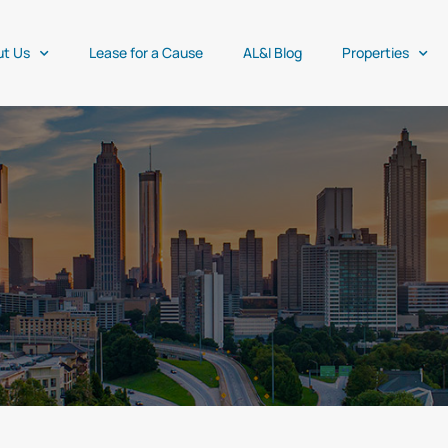
ut Us
Lease for a Cause
AL&I Blog
Properties