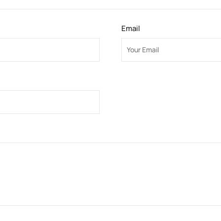
Email