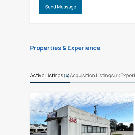
Properties & Experience
Active Listings
Acquisition Listings
Experi
(4)
(0)