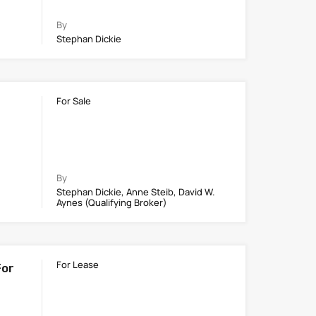
By
Stephan Dickie
For Sale
By
Stephan Dickie, Anne Steib, David W.
Aynes (Qualifying Broker)
For Lease
For