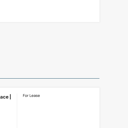
For Lease
ace |