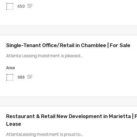
SF
650
Single-Tenant Office/Retail in Chamblee | For Sale
Atlanta Leasing Investment is pleased…
Area
SF
988
Restaurant & Retail New Development in Marietta | 
Lease
AtlantaLeasing Investment is proud to…