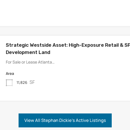
Strategic Westside Asset: High-Exposure Retail & S
Development Land
For Sale or Lease Atlanta…
Area
SF
11,826
View All Stephan Dickie's Active Listings