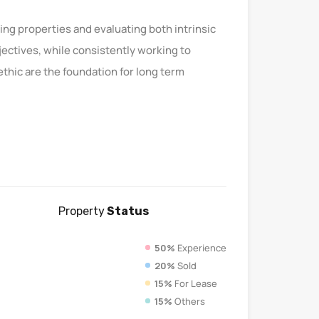
ting properties and evaluating both intrinsic
bjectives, while consistently working to
thic are the foundation for long term
Property
Status
50%
Experience
20%
Sold
15%
For Lease
15%
Others