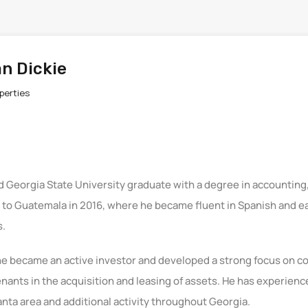
n Dickie
perties
d Georgia State University graduate with a degree in accounting,
d to Guatemala in 2016, where he became fluent in Spanish and e
s.
he became an active investor and developed a strong focus on co
enants in the acquisition and leasing of assets. He has experienc
anta area and additional activity throughout Georgia.