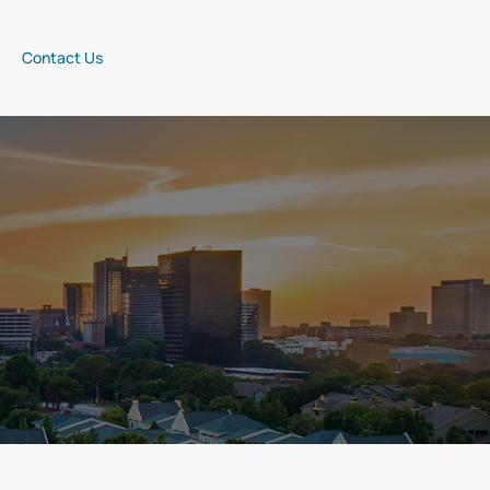
Contact Us