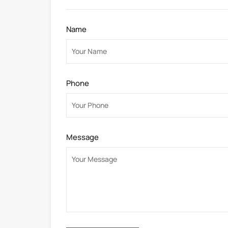
Name
Phone
Message