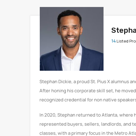
Stepha
14
Listed Pro
Stephan Dickie, a proud St. Pius X alumnus an
After honing his corporate skill set, he move
recognized credential for non native speaker
In 2020, Stephan returned to Atlanta, where 
represented buyers, sellers, landlords, and t
classes, with a primary focus in the Metro Atl