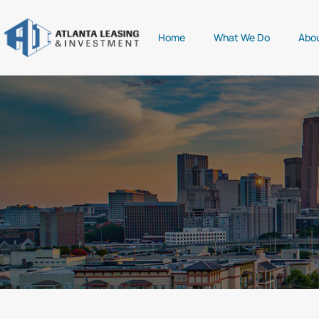
Home
What We Do
Abo