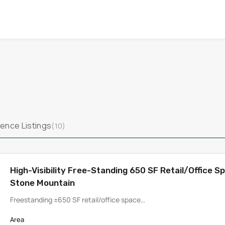
ence Listings
(10)
High-Visibility Free-Standing 650 SF Retail/Office Sp
Stone Mountain
Freestanding ±650 SF retail/office space…
Area