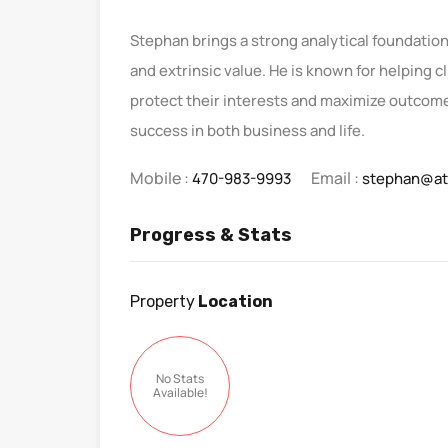
Stephan brings a strong analytical foundation 
and extrinsic value. He is known for helping c
protect their interests and maximize outcomes
success in both business and life.
Mobile :
Email :
470-983-9993
stephan@at
Progress & Stats
Property
Location
No Stats
Available!