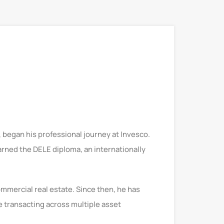
 began his professional journey at Invesco.
arned the DELE diploma, an internationally
mmercial real estate. Since then, he has
e transacting across multiple asset