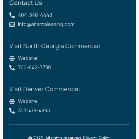
Contact Us
404-348-4448
info@atlantaleasing.com
Visit North Georgia Commercial
Website
706-842-7788
Visit Denver Commercial
Website
303-418-4885
© 2025. All rights reserved.
Privacy Policy