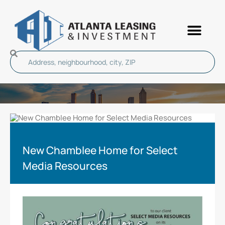
New Chamblee Home for Select
Media Resources