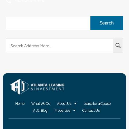
404-348-4448
Search
Search
for:
Button
Home
What We Do
About Us
Lease for a Cause
AL&I Blog
Properties
Contact Us