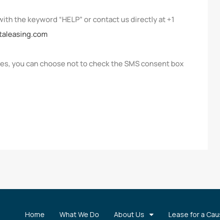
with the keyword “HELP” or contact us directly at +1
taleasing.com
ges, you can choose not to check the SMS consent box
Home
What We Do
About Us
Lease for a Ca