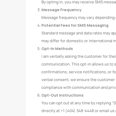
By opting in, you may receive SMS messa
Message Frequency
Message frequency may vary depending o
Potential Fees for SMS Messaging
Standard message and data rates may appl
may differ for domestic or international
Opt-In Methods
I am verbally asking the customer for th
communication. This opt-in allows us to 
confirmations, service notifications, or f
verbal consent, we ensure the customer i
compliance with communication and priva
Opt-Out Instructions
You can opt out at any time by replying 
directly at +1 (404) 348-4448 or email us