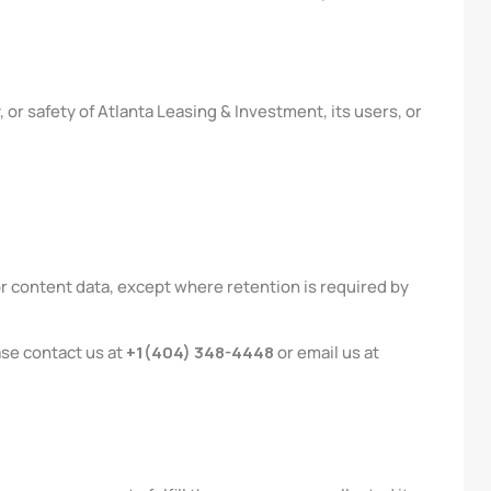
 or safety of Atlanta Leasing & Investment, its users, or
r content data, except where retention is required by
ase contact us at
+1(404) 348-4448
or email us at