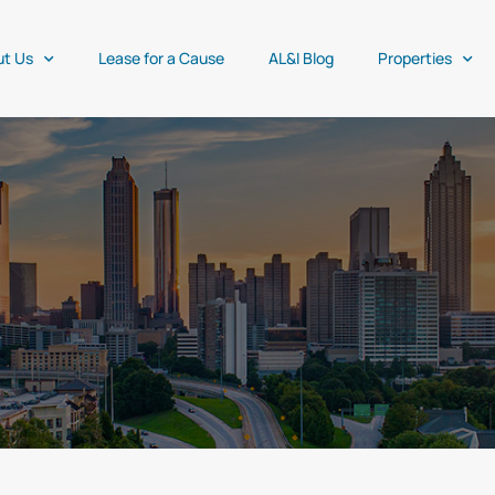
ut Us
Lease for a Cause
AL&I Blog
Properties