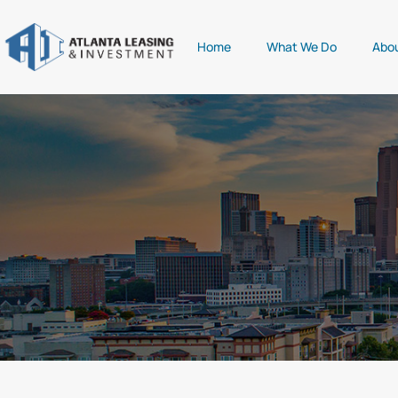
Home
What We Do
Abo