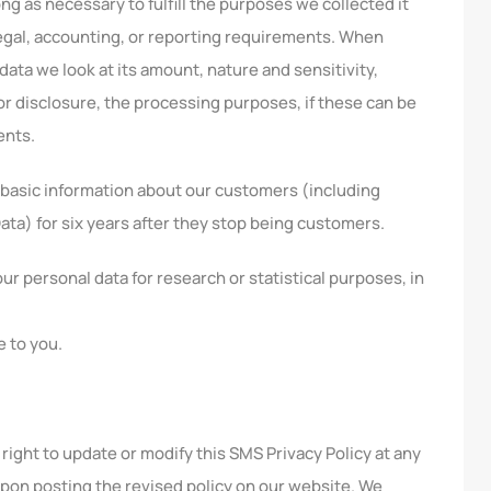
ong as necessary to fulfill the purposes we collected it
 legal, accounting, or reporting requirements. When
data we look at its amount, nature and sensitivity,
or disclosure, the processing purposes, if these can be
ents.
p basic information about our customers (including
Data) for six years after they stop being customers.
 personal data for research or statistical purposes, in
e to you.
right to update or modify this SMS Privacy Policy at any
upon posting the revised policy on our website. We