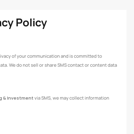
acy Policy
rivacy of your communication and is committed to
ta. We do not sell or share SMS contact or content data
g & Investment
via SMS, we may collect information