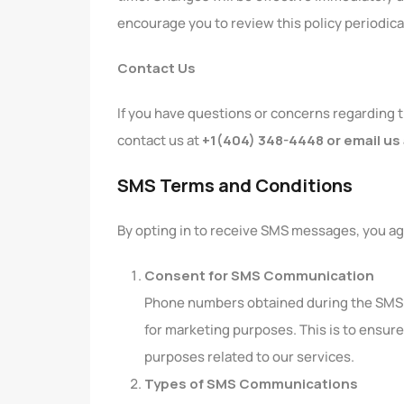
encourage you to review this policy periodica
Contact Us
If you have questions or concerns regarding t
contact us at
+1(404) 348-4448 or email us
SMS Terms and Conditions
By opting in to receive SMS messages, you ag
Consent for SMS Communication
Phone numbers obtained during the SMS c
for marketing purposes. This is to ensure
purposes related to our services.
Types of SMS Communications