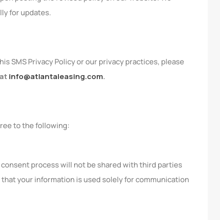
lly for updates.
his SMS Privacy Policy or our privacy practices, please
 at
info@atlantaleasing.com
.
ree to the following:
onsent process will not be shared with third parties
 that your information is used solely for communication