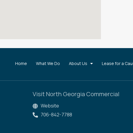
Home
What We Do
About Us
Lease for a Ca
Visit North Georgia Commercial
Website
706-842-7788