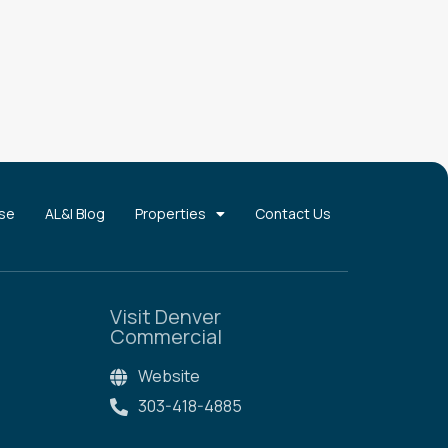
use
AL&I Blog
Properties
Contact Us
Visit Denver
Commercial
Website
303-418-4885