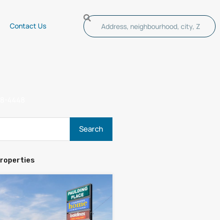
Contact Us
s
48-4448
roperties