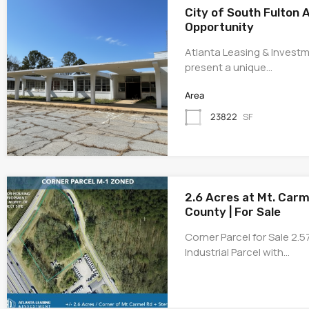
City of South Fulton 
Opportunity
Atlanta Leasing & Investm
present a unique…
Area
23822
SF
2.6 Acres at Mt. Carm
County | For Sale
Corner Parcel for Sale 2.
Industrial Parcel with…