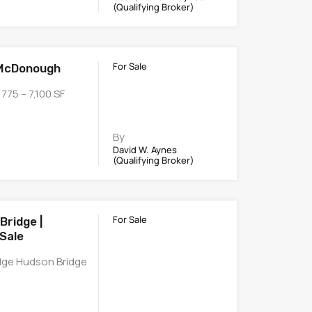
(Qualifying Broker)
For Sale
 McDonough
775 – 7,100 SF
By
David W. Aynes
(Qualifying Broker)
For Sale
Bridge |
Sale
idge Hudson Bridge