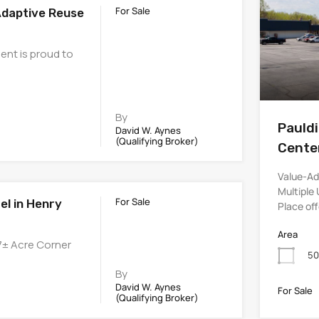
For Sale
Adaptive Reuse
ent is proud to
By
Pauld
David W. Aynes
(Qualifying Broker)
Cente
Value-Ad
Multiple 
For Sale
el in Henry
Place of
Area
57± Acre Corner
50
By
David W. Aynes
For Sale
(Qualifying Broker)