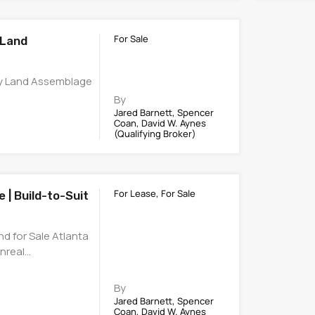
For Sale
 Land
ay Land Assemblage
By
Jared Barnett, Spencer
Coan, David W. Aynes
(Qualifying Broker)
For Lease, For Sale
| Build-to-Suit
nd for Sale Atlanta
nreal…
By
Jared Barnett, Spencer
Coan, David W. Aynes