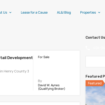
ut Us
Lease for a Cause
AL&I Blog
Properties
Contact U
404-3
For Sale
etail Development
 in Henry County 3
Featured P
By
Featured
David W. Aynes
(Qualifying Broker)