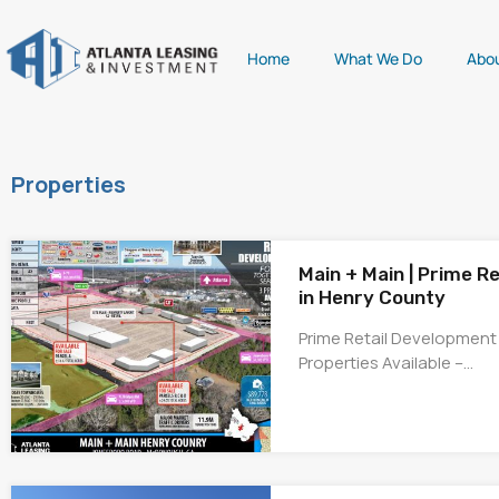
Home
What We Do
Abo
Properties
Main + Main | Prime R
in Henry County
Prime Retail Development
Properties Available –…