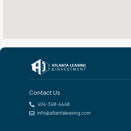
Contact Us
404-348-4448
info@atlantaleasing.com