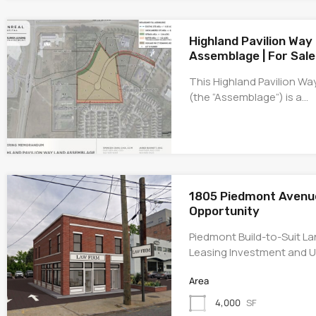
Highland Pavilion Way
Assemblage | For Sale
This Highland Pavilion W
(the “Assemblage”) is a…
1805 Piedmont Avenue 
Opportunity
Piedmont Build-to-Suit La
Leasing Investment and U
Area
4,000
SF