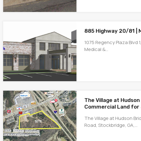
885 Highway 20/81 |
1075 Regency Plaza Blvd 1,
Medical &…
The Village at Hudson 
Commercial Land for 
The Village at Hudson Br
Road, Stockbridge, GA,…