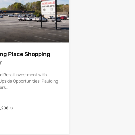
ing Place Shopping
r
d Retail Investment with
Upside Opportunities: Paulding
fers…
,208
SF