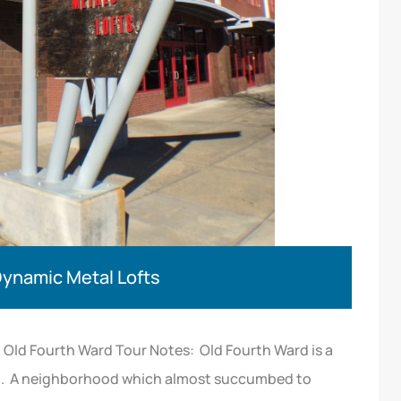
Dynamic Metal Lofts
Old Fourth Ward Tour Notes: Old Fourth Ward is a
on. A neighborhood which almost succumbed to