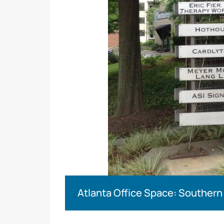
Atlanta Office Space: Southern