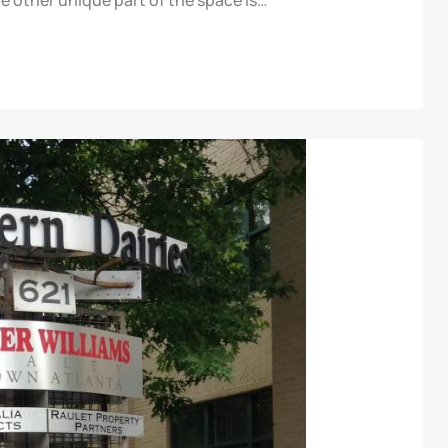
e other unique part of the space is…