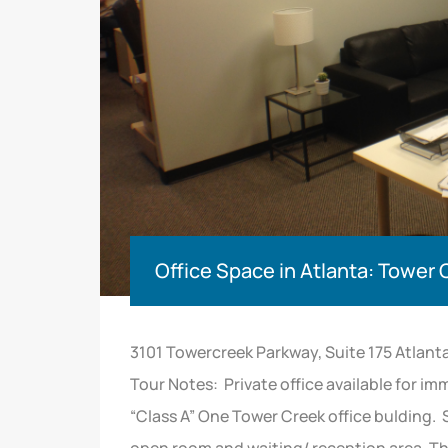
Office Space in Atlanta: Tower
3101 Towercreek Parkway, Suite 175 Atlant
Tour Notes: Private office available for im
“Class A” One Tower Creek office bulding. 