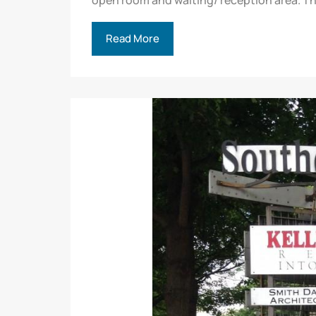
open room and waiting/ reception area. Th
Read More