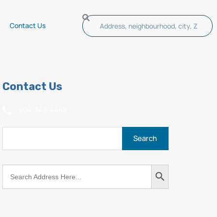
Contact Us
Contact Us
404-348-4448
Search
Search
for:
Button