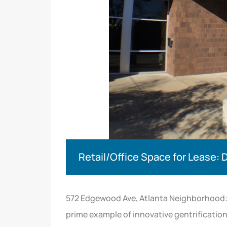
Retail/Office Space for Lease: 
572 Edgewood Ave, Atlanta Neighborhood: 
prime example of innovative gentrificati