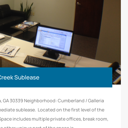
 Creek Sublease
a, GA 30339 Neighborhood: Cumberland / Galleria
mediate sublease. Located on the first level of the
Space includes multiple private offices, break room,