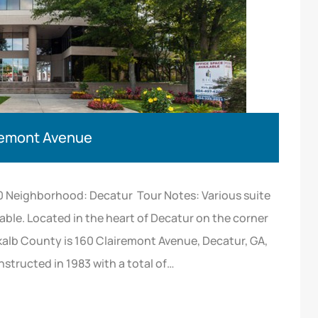
iremont Avenue
0 Neighborhood: Decatur Tour Notes: Various suite
able. Located in the heart of Decatur on the corner
alb County is 160 Clairemont Avenue, Decatur, GA,
onstructed in 1983 with a total of…