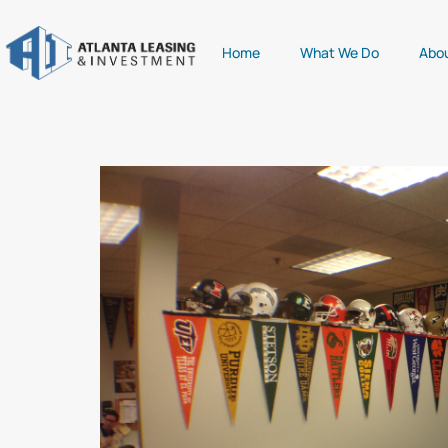
Home
What We Do
Abo