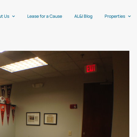
ut Us
Lease for a Cause
AL&I Blog
Properties