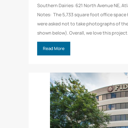
Southern Dairies: 621 North Avenue NE, A
Notes: The 5,733 square foot office space
were asked not to take photographs of the 
shown below). Overall, we love this project
Read More