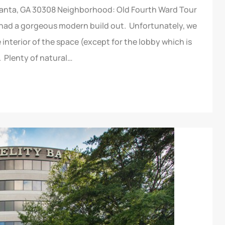
tlanta, GA 30308 Neighborhood: Old Fourth Ward Tour
 had a gorgeous modern build out. Unfortunately, we
interior of the space (except for the lobby which is
. Plenty of natural…