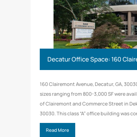
Decatur Office Space: 160 Cla
160 Clairemont Avenue, Decatur, GA, 3003
sizes ranging from 800-3,000 SF were avail
of Clairemont and Commerce Street in Dek
30030. This class “A” office building was c
Read More