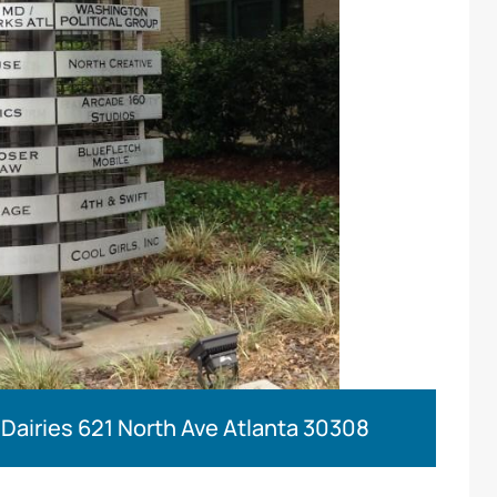
 Dairies 621 North Ave Atlanta 30308